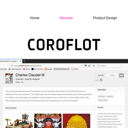
Home
Resume
Product Design