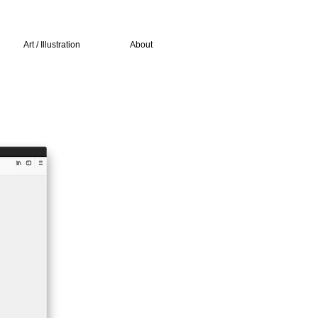
Art / Illustration
About