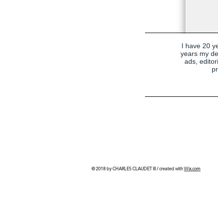
I have 20 ye
years my de
ads, edito
pr
© 2018 by CHARLES CLAUDET III / created with
Wix.com