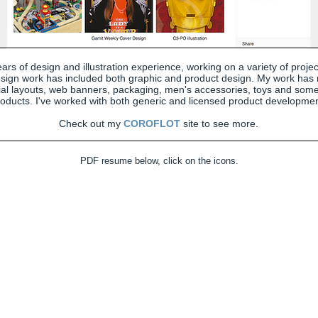
ars of design and illustration experience, working on a variety of proje
sign work has included both graphic and product design. My work has
rial layouts, web banners, packaging, men's accessories, toys and some
oducts. I've worked with both generic and licensed product developmen
Check out my
COROFLOT
site to see more.
PDF resume below, click on the icons.