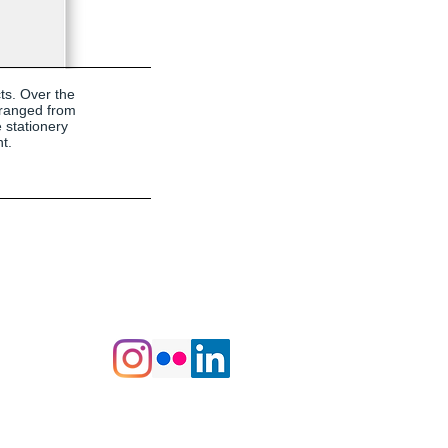
cts. Over the
 ranged from
 stationery
t.