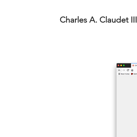
Charles A. Claudet III